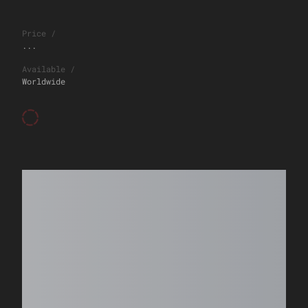
Price
/
...
Available
/
Worldwide