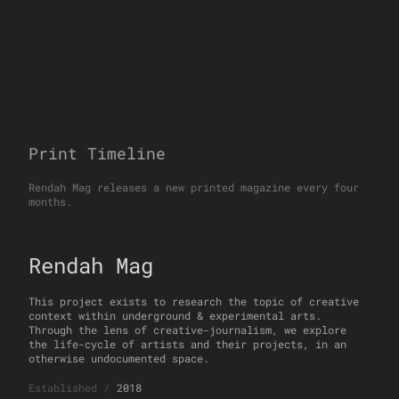
Print Timeline
Rendah Mag releases a new printed magazine every four
months.
Rendah Mag
This project exists to research the topic of creative
context within underground & experimental arts.
Through the lens of creative-journalism, we explore
the life-cycle of artists and their projects, in an
otherwise undocumented space.
Established
/
2018