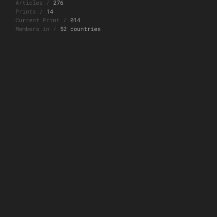
Articles
/
276
Prints
/
14
Current Print
/
014
Members in
/
52 countries