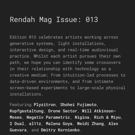
Rendah Mag Issue: 013
Edition 013 celebrates artists working across
generative systems, light installations,
interactive design, and real-time audiovisual
practice. Whilst each artist pursues their own
path, we hope you can identify some crossovers
in their relationship with technology as a
creative medium; from intuition-led processes to
data-driven environments, and from intimate
screen-based experiments to large-scale physical
installations.
Featuring
Plyzitron
,
Shohei Fujimoto
,
Kopfgestaltung
,
Drone Sector
,
Will Atkinson-
Moses
,
Negativ Parametric
,
Nigina
,
Rich & Miyu
,
2 Dual
,
al11z
,
Malena Goya
,
Weidi Zhang
,
Alex
Guevara
, and
Dmitry Kornienko
.