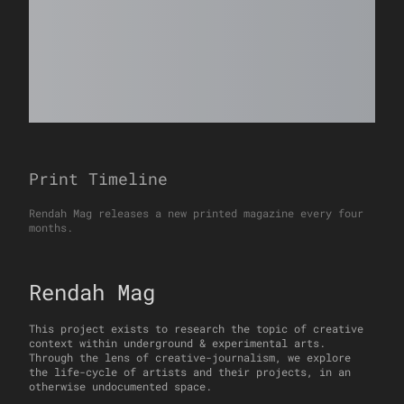
Print Timeline
Rendah Mag releases a new printed magazine every four
months.
Rendah Mag
This project exists to research the topic of creative
context within underground & experimental arts.
Through the lens of creative-journalism, we explore
the life-cycle of artists and their projects, in an
otherwise undocumented space.