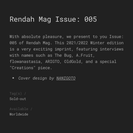
Rendah Mag Issue: 005
With absolute pleasure, we present to you Issue:
005 of Rendah Mag. This 2021/2022 Winter edition
is a very exciting imprint, featuring interviews
with names such as The Bug, A.Fruit,
flowanastasia, ARIGTO, OldGold, and a special
"Creations" piece.
Cover design by
NANIGOTO
Tag(s)
/
Sold-out
Available
/
Worldwide