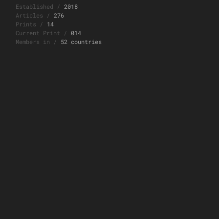
Established
/
2018
Articles
/
276
Prints
/
14
Current Print
/
014
Members in
/
52 countries