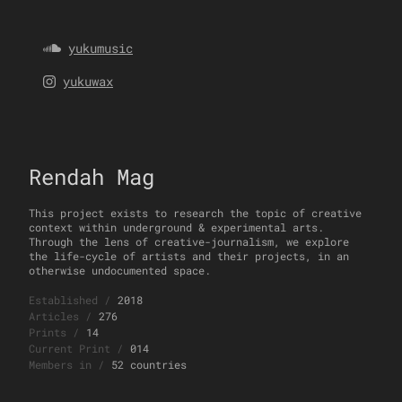
yukumusic
yukuwax
Rendah Mag
This project exists to research the topic of creative
context within underground & experimental arts.
Through the lens of creative-journalism, we explore
the life-cycle of artists and their projects, in an
otherwise undocumented space.
Established
/
2018
Articles
/
276
Prints
/
14
Current Print
/
014
Members in
/
52 countries