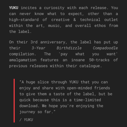
YUKU
incites a curiosity with each release. You
can never know what to expect, other than a
high-standard of creative & technical outlet
within the art, music, and overall ethos from
the label.
On their 3rd anniversary, the label has put up
their
3-Year Birthdizzle Compadoodle
compilation. The 'pay what you want'
amalgamation features an insane 50-tracks of
previous releases within their catalogue.
“
A huge slice through YUKU that you can
enjoy and share with open-minded friends
to give them a taste of the label, but be
quick because this is a time-limited
download. We hope you're enjoying the
journey so far.
”
/
YUKU