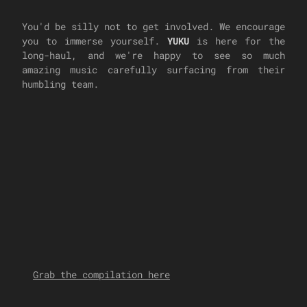
You'd be silly not to get involved. We encourage
you to immerse yourself.
YUKU
is here for the
long-haul, and we're happy to see so much
amazing music carefully surfacing from their
humbling team.
Grab the compilation here