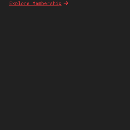
Explore Membership