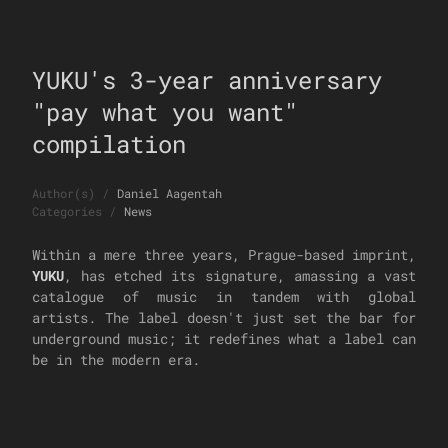
YUKU's 3-year anniversary
"pay what you want"
compilation
Author(s)
/
Daniel Aagentah
Categories
/
News
Within a mere three years, Prague-based imprint,
YUKU
, has etched its signature, amassing a vast
catalogue of music in tandem with global
artists. The label doesn't just set the bar for
underground music; it redefines what a label can
be in the modern era.