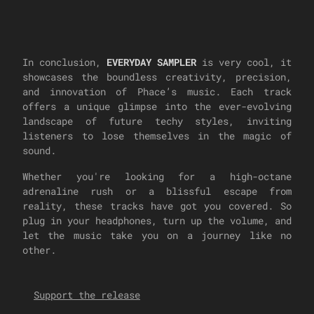
In conclusion,
EVERYDAY SAMPLER
is very cool, it
showcases the boundless creativity, precision,
and innovation of Phace’s music. Each track
offers a unique glimpse into the ever-evolving
landscape of future techy styles, inviting
listeners to lose themselves in the magic of
sound.
Whether you're looking for a high-octane
adrenaline rush or a blissful escape from
reality, these tracks have got you covered. So
plug in your headphones, turn up the volume, and
let the music take you on a journey like no
other.
Support the release