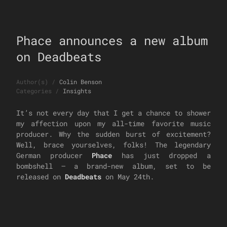
Phace announces a new album
on Deadbeats
Author(s)
/
Colin Benson
Categories
/
Insights
It’s not every day that I get a chance to shower
my affection upon my all-time favorite music
producer. Why the sudden burst of excitement?
Well, brace yourselves, folks! The legendary
German producer
Phace
has just dropped a
bombshell – a brand-new album, set to be
released on
Deadbeats
on May 24th.