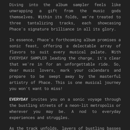
Diving into the album sampler feels like
unwrapping a gift from the music gods
themselves. Within its folds, we're treated to
three tantalizing tracks, each showcasing
Phace's signature brilliance in all its glory.
In essence, Phace's forthcoming album promises a
sonic feast, offering a delectable array of
flavors to suit every musical palate. With
EVERYDAY SAMPLER leading the charge, it's clear
that we're in for an unforgettable ride. So,
dear music lovers, mark your calendars and
prepare to be swept away by the masterful
artistry of Phace. This is one musical journey
you won't want to miss!
EVERYDAY
invites you on a sonic voyage through
the bustling streets of a neon-lit metropolis or
wherever you may be. A nod to everyday
experiences and struggles.
As the track unfolds, layers of bustling basses