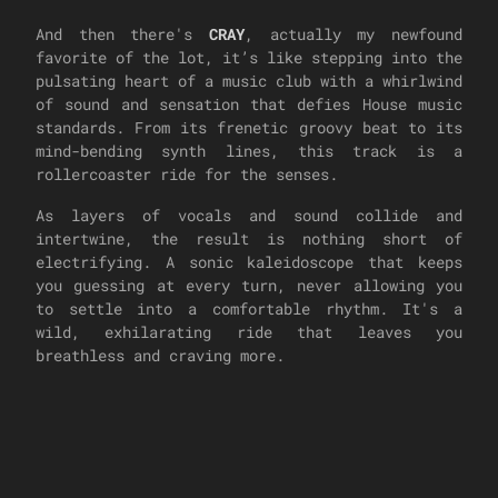
And then there's
CRAY
, actually my newfound
favorite of the lot, it’s like stepping into the
pulsating heart of a music club with a whirlwind
of sound and sensation that defies House music
standards. From its frenetic groovy beat to its
mind-bending synth lines, this track is a
rollercoaster ride for the senses.
As layers of vocals and sound collide and
intertwine, the result is nothing short of
electrifying. A sonic kaleidoscope that keeps
you guessing at every turn, never allowing you
to settle into a comfortable rhythm. It's a
wild, exhilarating ride that leaves you
breathless and craving more.