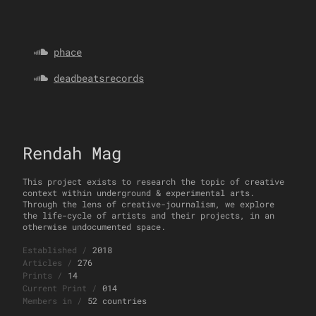
phace
deadbeatsrecords
Rendah Mag
This project exists to research the topic of creative
context within underground & experimental arts.
Through the lens of creative-journalism, we explore
the life-cycle of artists and their projects, in an
otherwise undocumented space.
Established
/
2018
Articles
/
276
Prints
/
14
Current Print
/
014
Members in
/
52 countries