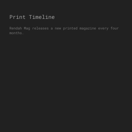
Print Timeline
Rendah Mag releases a new printed magazine every four
months.