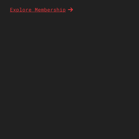
Explore Membership