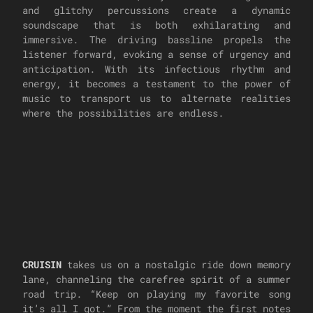
and glitchy percussions create a dynamic
soundscape that is both exhilarating and
immersive. The driving bassline propels the
listener forward, evoking a sense of urgency and
anticipation. With its infectious rhythm and
energy, it becomes a testament to the power of
music to transport us to alternate realities
where the possibilities are endless.
CRUISIN
takes us on a nostalgic ride down memory
lane, channeling the carefree spirit of a summer
road trip. “Keep on playing my favorite song
it’s all I got.” From the moment the first notes