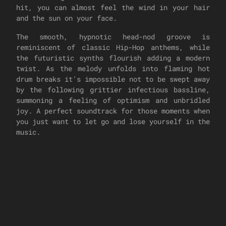
hit, you can almost feel the wind in your hair
and the sun on your face.
The smooth, hypnotic head-nod groove is
reminiscent of classic Hip-Hop anthems, while
the futuristic synths flourish adding a modern
twist. As the melody unfolds into flaming hot
drum breaks it's impossible not to be swept away
by the following grittier infectious bassline,
summoning a feeling of optimism and unbridled
joy. A perfect soundtrack for those moments when
you just want to let go and lose yourself in the
music.