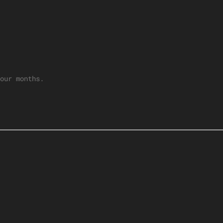
our months.