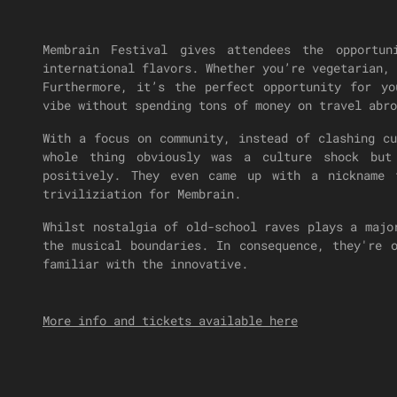
Membrain Festival gives attendees the opportu
international flavors. Whether you’re vegetarian, 
Furthermore, it’s the perfect opportunity for y
vibe without spending tons of money on travel abro
With a focus on community, instead of clashing c
whole thing obviously was a culture shock but
positively. They even came up with a nickname
triviliziation for Membrain.
Whilst nostalgia of old-school raves plays a majo
the musical boundaries. In consequence, they're 
familiar with the innovative.
More info and tickets available here