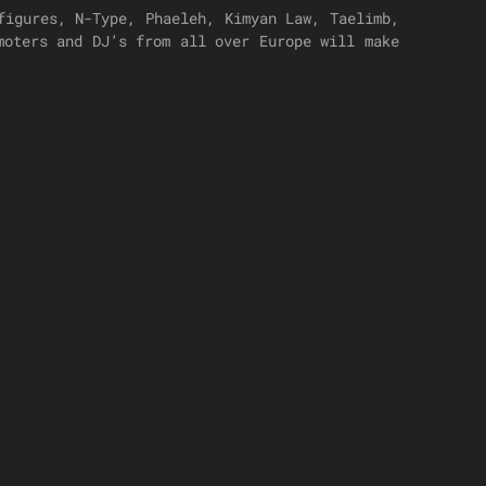
figures, N-Type, Phaeleh, Kimyan Law, Taelimb,
moters and DJ’s from all over Europe will make