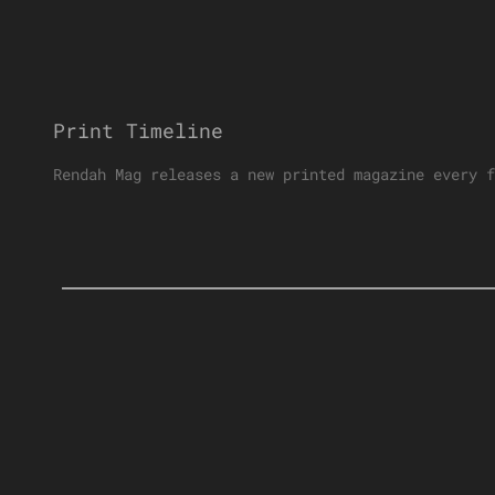
Print Timeline
Rendah Mag releases a new printed magazine every f