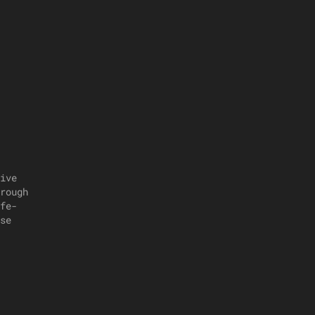
ive
rough
fe-
se