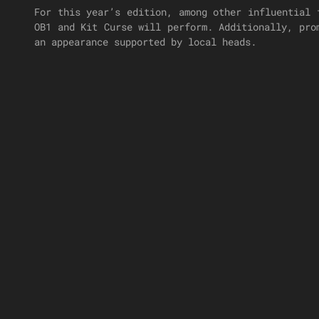
For this year’s edition, among other influential 
OB1 and Kit Curse will perform. Additionally, pro
an appearance supported by local heads.