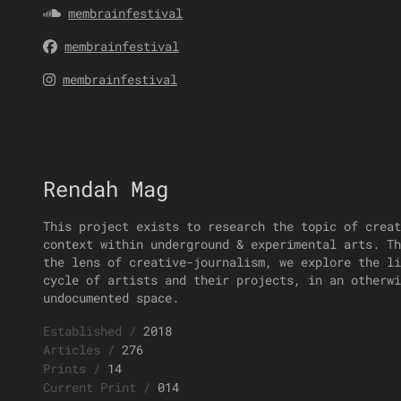
membrainfestival
membrainfestival
membrainfestival
Rendah Mag
This project exists to research the topic of creat
context within underground & experimental arts. Th
the lens of creative-journalism, we explore the li
cycle of artists and their projects, in an otherwi
undocumented space.
Established
/
2018
Articles
/
276
Prints
/
14
Current Print
/
014