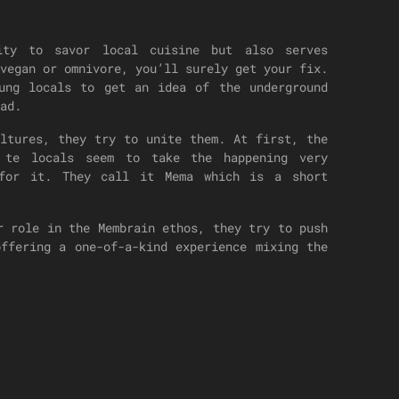
nity to savor local cuisine but also serves
vegan or omnivore, you’ll surely get your fix.
oung locals to get an idea of the underground
ad.
ultures, they try to unite them. At first, the
 te locals seem to take the happening very
 for it. They call it Mema which is a short
r role in the Membrain ethos, they try to push
offering a one-of-a-kind experience mixing the