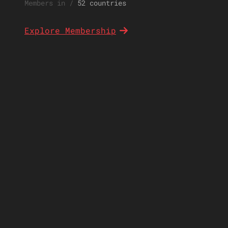
Members in
/
52 countries
Explore Membership