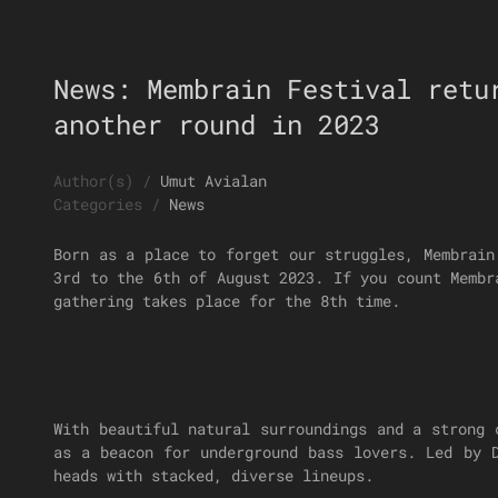
News: Membrain Festival retu
another round in 2023
Author(s)
/
Umut Avialan
Categories
/
News
Born as a place to forget our struggles, Membrain
3rd to the 6th of August 2023. If you count Membr
gathering takes place for the 8th time.
With beautiful natural surroundings and a strong 
as a beacon for underground bass lovers. Led by 
heads with stacked, diverse lineups.