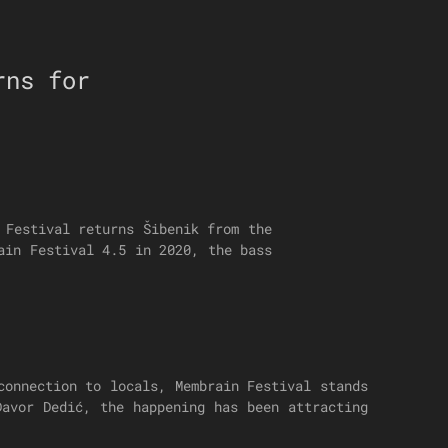
rns for
 Festival returns Šibenik from the
ain Festival 4.5 in 2020, the bass
connection to locals, Membrain Festival stands
Davor Dedić, the happening has been attracting