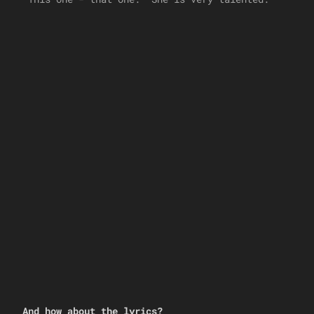
And how about the lyrics?