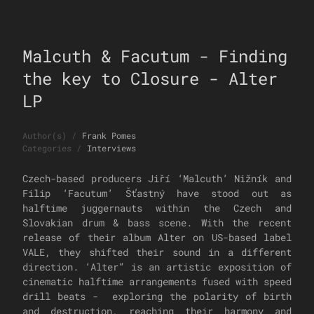
Malcuth & Facutum - Finding
the key to Closure - Alter
LP
Author(s)
/
Frank Pomes
Categories
/
Interviews
Czech-based producers Jiří ‘Malcuth’ Nižník and
Filip ‘Facutum’ Šťastný have stood out as
halftime juggernauts within the Czech and
Slovakian drum & bass scene. With the recent
release of their album Alter on US-based label
VALE, they shifted their sound in a different
direction. ‘Alter” is an artistic exposition of
cinematic halftime arrangements fused with speed
drill beats - exploring the polarity of birth
and destruction, reaching their harmony and