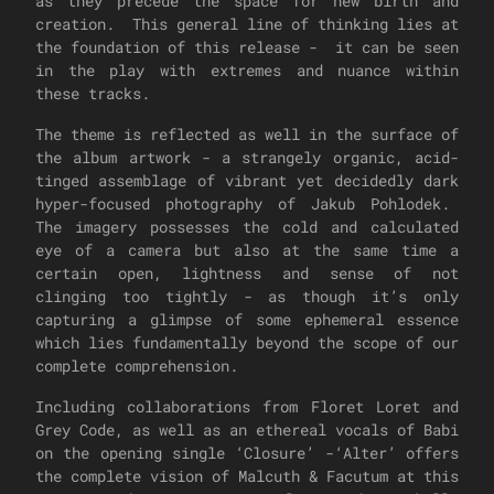
as they precede the space for new birth and
creation. This general line of thinking lies at
the foundation of this release - it can be seen
in the play with extremes and nuance within
these tracks.
The theme is reflected as well in the surface of
the album artwork - a strangely organic, acid-
tinged assemblage of vibrant yet decidedly dark
hyper-focused photography of Jakub Pohlodek.
The imagery possesses the cold and calculated
eye of a camera but also at the same time a
certain open, lightness and sense of not
clinging too tightly - as though it’s only
capturing a glimpse of some ephemeral essence
which lies fundamentally beyond the scope of our
complete comprehension.
Including collaborations from Floret Loret and
Grey Code, as well as an ethereal vocals of Babi
on the opening single ‘Closure’ -‘Alter’ offers
the complete vision of Malcuth & Facutum at this