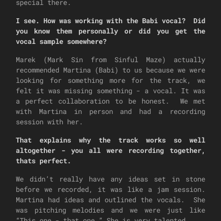
special there.
I see. How was working with the Babi vocal? Did
you know them personally or did you get the
vocal sample somewhere?
Marek (Mark Sin from Sinful Maze) actually
recommended Martina (Babi) to us because we were
looking for something more for the track, we
felt it was missing something - a vocal. It was
a perfect collaboration to be honest. We met
with Martina in person and had a recording
session with her.
That explains why the track works so well
altogether - you all were recording together,
thats perfect.
We didn’t really have any ideas set in stone
before we recorded, it was like a jam session.
Martina had ideas and outlined the vocals. She
was pitching melodies and we were just like
“This one - that one.” She is very talented.