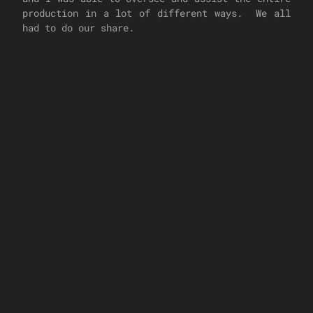
production in a lot of different ways. We all
had to do our share.