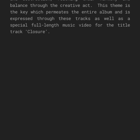
balance through the creative act. This theme is
the key which permeates the entire album and is
expressed through these tracks as well as a
special full-length music video for the title
track ‘Closure’.