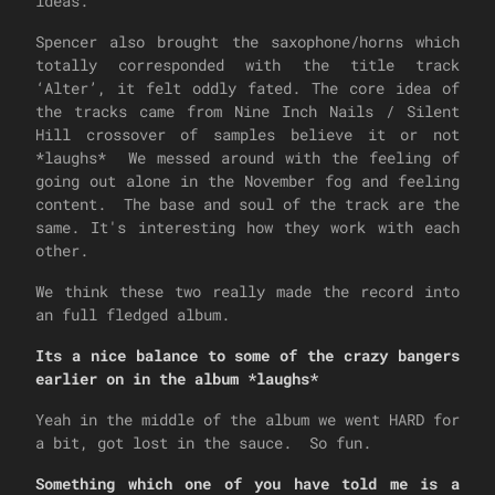
ideas.
Spencer also brought the saxophone/horns which
totally corresponded with the title track
‘Alter’, it felt oddly fated. The core idea of
the tracks came from Nine Inch Nails / Silent
Hill crossover of samples believe it or not
*laughs* We messed around with the feeling of
going out alone in the November fog and feeling
content. The base and soul of the track are the
same. It's interesting how they work with each
other.
We think these two really made the record into
an full fledged album.
Its a nice balance to some of the crazy bangers
earlier on in the album *laughs*
Yeah in the middle of the album we went HARD for
a bit, got lost in the sauce. So fun.
Something which one of you have told me is a