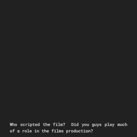
Who scripted the film? Did you guys play much
of a role in the films production?