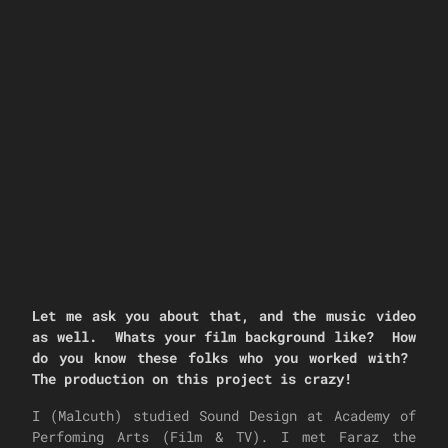
Let me ask you about that, and the music video
as well. Whats your film background like? How
do you know these folks who you worked with?
The production on this project is crazy!
I (Malcuth) studied Sound Design at Academy of
Perfoming Arts (Film & TV). I met Faraz the