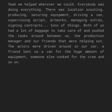
Yeah we helped wherever we could. Everybody was
doing everything. There was location scouting,
producing, securing equipment, driving a van,
supervising script, artworks, managing extras,
signing contracts... tons of things. Both of us
had a lot of baggage to take care of and pushed
the tasks around between us, the production
manager and our friends that were helping out.
The actors were driven around in our car, a
friend lent us a van for the huge amount of
equipment, someone else cooked for the crew and
so on.