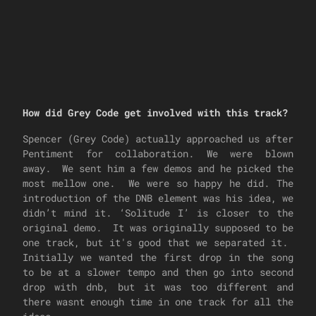
How did Grey Code get involved with this track?
Spencer (Grey Code) actually approached us after
Pentiment for collaboration. We were blown
away. We sent him a few demos and he picked the
most mellow one. We were so happy he did. The
introduction of the DNB element was his idea, we
didn’t mind it. ‘Solitude I’ is closer to the
original demo. It was originally supposed to be
one track, but it's good that we separated it.
Initially we wanted the first drop in the song
to be at a slower tempo and then go into second
drop with dnb, but it was too different and
there wasnt enough time in one track for all the