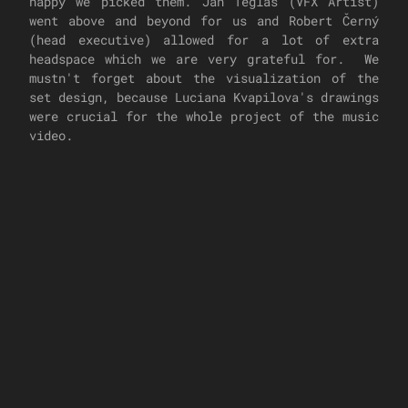
happy we picked them. Jan Tegláš (VFX Artist)
went above and beyond for us and Robert Černý
(head executive) allowed for a lot of extra
headspace which we are very grateful for. We
mustn't forget about the visualization of the
set design, because Luciana Kvapilova's drawings
were crucial for the whole project of the music
video.