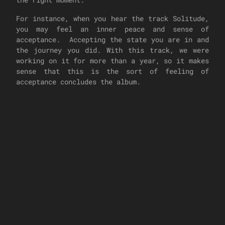
For instance, when you hear the track Solitude,
you may feel an inner peace and sense of
acceptance. Accepting the state you are in and
the journey you did. With this track, we were
working on it for more than a year, so it makes
sense that this is the sort of feeling of
acceptance concludes the album.