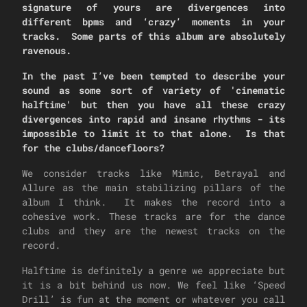
signature of yours are divergences into
different bpms and ‘crazy’ moments in your
tracks. Some parts of this album are absolutely
ravenous.
In the past I’ve been tempted to describe your
sound as some sort of variety of 'cinematic
halftime' but then you have all these crazy
divergences into rapid and insane rhythms - its
impossible to limit it to that alone. Is that
for the clubs/dancefloors?
We consider tracks like Mimic, Betrayal and
Allure as the main stabilizing pillars of the
album I think. It makes the record into a
cohesive work. These tracks are for the dance
clubs and they are the newest tracks on the
record.
Halftime is definitely a genre we appreciate but
it is a bit behind us now. We feel like ‘Speed
Drill’ is fun at the moment or whatever you call