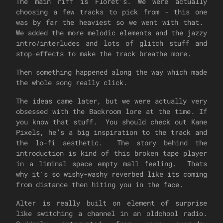
The main riff is Floret's. We were actually
choosing a few tracks to pick from - this one
was by far the heaviest so we went with that.
We added the more melodic elements and the jazzy
intro/interludes and lots of glitch stuff and
stop-effects to make the track breathe more.
Then something happened along the way which made
the whole song really click.
The ideas came later, but we were actually very
obsessed with the Backroom lore at the time. If
you know that stuff. You should check out Kane
Pixels, he’s a big inspiration to the track and
the lo-fi aesthetic. The story behind the
introduction is kind of this broken tape player
in a liminal space empty mall feeling. Thats
why it´s so wishy-washy reverbed like its coming
from distance then hiting you in the face.
Alter is really built on element of surprise
like switching a channel in an oldchool radio.