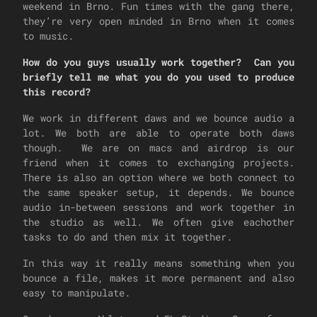
weekend in Brno. Fun times with the gang there,
they’re very open minded in Brno when it comes
to music.
How do you guys usually work together? Can you
briefly tell me what you do you used to produce
this record?
We work in different daws and we bounce audio a
lot. We both are able to operate both daws
though. We are on macs and airdrop is our
friend when it comes to exchanging projects.
There is also an option where we both connect to
the same speaker setup, it depends. We bounce
audio in-between sessions and work together in
the studio as well. We often give eachother
tasks to do and then mix it together.
In this way it really means something when you
bounce a file, makes it more permanent and also
easy to manipulate.