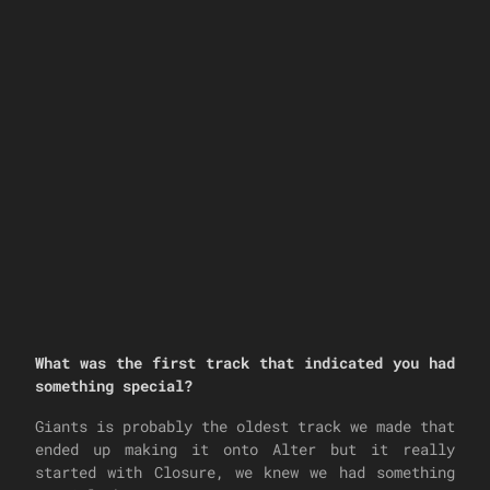
What was the first track that indicated you had
something special?
Giants is probably the oldest track we made that
ended up making it onto Alter but it really
started with Closure, we knew we had something