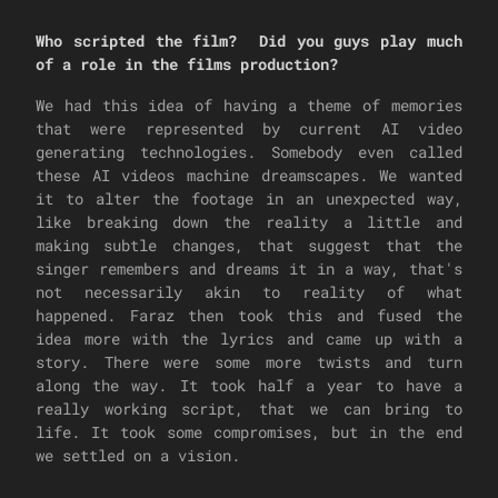
Who scripted the film? Did you guys play much
of a role in the films production?
We had this idea of having a theme of memories
that were represented by current AI video
generating technologies. Somebody even called
these AI videos machine dreamscapes. We wanted
it to alter the footage in an unexpected way,
like breaking down the reality a little and
making subtle changes, that suggest that the
singer remembers and dreams it in a way, that's
not necessarily akin to reality of what
happened. Faraz then took this and fused the
idea more with the lyrics and came up with a
story. There were some more twists and turn
along the way. It took half a year to have a
really working script, that we can bring to
life. It took some compromises, but in the end
we settled on a vision.