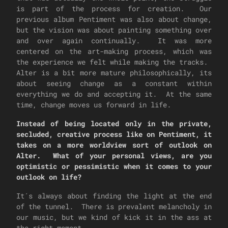
is part of the process for creation. Our
previous album Pentiment was also about change,
but the vision was about painting something over
and over again continually. It was more
centered on the art-making process, which was
the experience we felt while making the tracks.
Alter is a bit more mature philosophically, its
about seeing change as a constant within
everything we do and accepting it. At the same
time, change moves us forward in life.
Instead of being located only in the private,
secluded, creative process like on Pentiment, it
takes on a more worldview sort of outlook on
Alter. What of your personal views, are you
optimistic or pessimistic when it comes to your
outlook on life?
It´s always about finding the light at the end
of the tunnel. There is prevalent melancholy in
our music, but we kind of kick it in the ass at
the right moment.