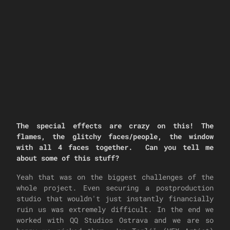
The special effects are crazy on this! The
flames, the glitchy faces/people, the window
with all 4 faces together. Can you tell me
about some of this stuff?
Yeah that was on the biggest challenges of the
whole project. Even securing a postproduction
studio that wouldn't just instantly financially
ruin us was extremely difficult. In the end we
worked with QQ Studios Ostrava and we are so