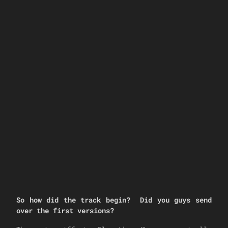
So how did the track begin? Did you guys send
over the first versions?