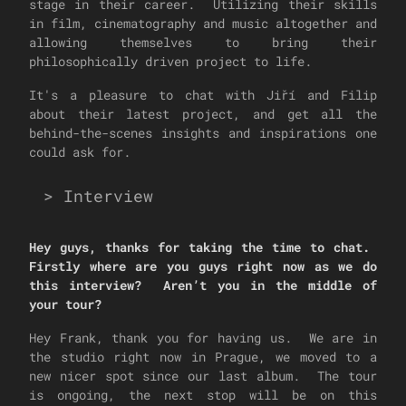
stage in their career. Utilizing their skills
in film, cinematography and music altogether and
allowing themselves to bring their
philosophically driven project to life.
It's a pleasure to chat with Jiří and Filip
about their latest project, and get all the
behind-the-scenes insights and inspirations one
could ask for.
>
Interview
Hey guys, thanks for taking the time to chat.
Firstly where are you guys right now as we do
this interview? Aren’t you in the middle of
your tour?
Hey Frank, thank you for having us. We are in
the studio right now in Prague, we moved to a
new nicer spot since our last album. The tour
is ongoing, the next stop will be on this