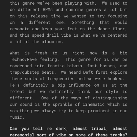
this genre we’ve been playing with. We used to
do different BPMs and combine genres a lot but
on this release time we wanted to try focusing
on a different one. Something that would
resonate and keep your feet on the dance floor,
and this speed drill vibe is what we’ve centered
a lot of the album on.
What is fresh to us right now is a big
Techno/Rave feeling. This genre for is can be
condensed into frantic hihats, fast basses, and
trap/dubstep beats. We heard Deft first explore
these sorts of frequencies and we were hooked.
He’s definitely a big influence on us at the
moment but we definietly think our style is
different. One of the ways of distinguishing
our sound is the sprinkle of cinematic which is
something we always try to keep prominent in our
music.
Can you tell me dark, almost tribal, almost
ceremonial sort of vibe on some of these tracks?