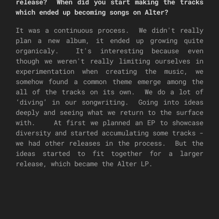
release? When did you start making the tracks
which ended up becoming songs on Alter?
It was a continuous process. We didn't really
plan a new album, it ended up growing quite
organicaly. It's interesting because even
though we weren't really limiting ourselves in
experimentation when creating the music, we
somehow found a common theme emerge among the
all of the tracks on its own. We do a lot of
‘diving’ in our songwriting. Going into ideas
deeply and seeing what we return to the surface
with. At first we planned an EP to showcase
diversity and started accumulating some tracks -
we had other releases in the process. But the
ideas started to fit together for a larger
release, which became the Alter LP.