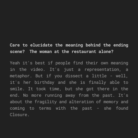
Care to elucidate the meaning behind the ending
scene? The woman at the restaurant alone?
Yeah it's best if people find their own meaning
in the video. It's just a representation, a
metaphor. But if you dissect a little - well,
it's her birthday and she is finally able to
smile. It took time, but she got there in the
end. No more running away from the past. It's
about the fragility and alteration of memory and
coming to terms with the past - she found
Closure.