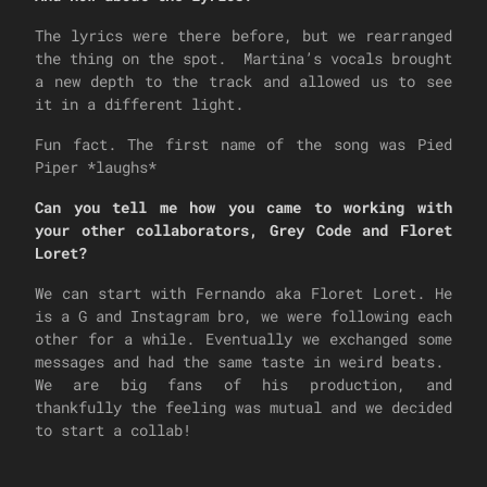
The lyrics were there before, but we rearranged
the thing on the spot. Martina’s vocals brought
a new depth to the track and allowed us to see
it in a different light.
Fun fact. The first name of the song was Pied
Piper *laughs*
Can you tell me how you came to working with
your other collaborators, Grey Code and Floret
Loret?
We can start with Fernando aka Floret Loret. He
is a G and Instagram bro, we were following each
other for a while. Eventually we exchanged some
messages and had the same taste in weird beats.
We are big fans of his production, and
thankfully the feeling was mutual and we decided
to start a collab!