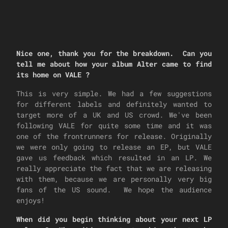
Nice one, thank you for the breakdown. Can you
tell me about how your album Alter came to find
its home on VALE ?
This is very simple. We had a few suggestions
for different labels and definitely wanted to
target more of a UK and US crowd. We've been
following VALE for quite some time and it was
one of the frontrunners for release. Originally
we were only going to release an EP, but VALE
gave us feedback which resulted in an LP. We
really appreciate the fact that we are releasing
with them, because we are personally very big
fans of the US sound. We hope the audience
enjoys!
When did you begin thinking about your next LP