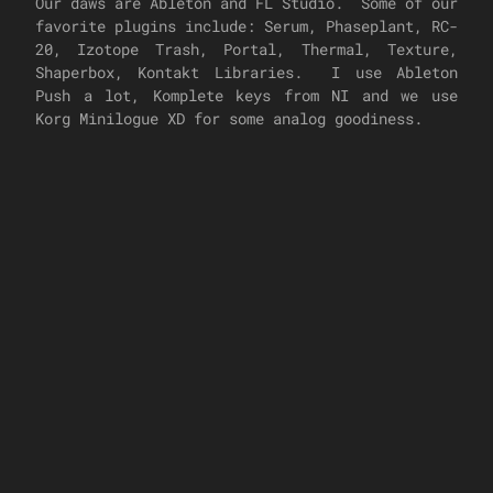
Our daws are Ableton and FL Studio. Some of our
favorite plugins include: Serum, Phaseplant, RC-
20, Izotope Trash, Portal, Thermal, Texture,
Shaperbox, Kontakt Libraries. I use Ableton
Push a lot, Komplete keys from NI and we use
Korg Minilogue XD for some analog goodiness.