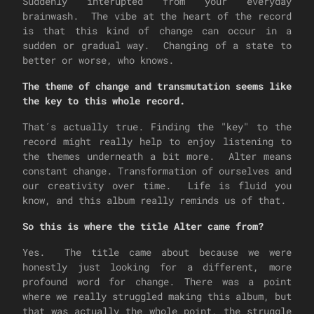
Suddenly interupted from your everyday
brainwash. The vibe at the heart of the record
is that this kind of change can occur in a
sudden or gradual way. Changing of a state to
better or worse, who knows.
The theme of change and transmutation seems like
the key to this whole record.
That´s actually true. Finding the "key" to the
record might really help to enjoy listening to
the themes underneath a bit more. Alter means
constant change. Transformation of ourselves and
our creativity over time. Life is fluid you
know, and this album really reminds us of that.
So this is where the title Alter came from?
Yes. The title came about because we were
honestly just looking for a different, more
profound word for change. There was a point
where we really struggled making this album, but
that was actually the whole point, the struggle