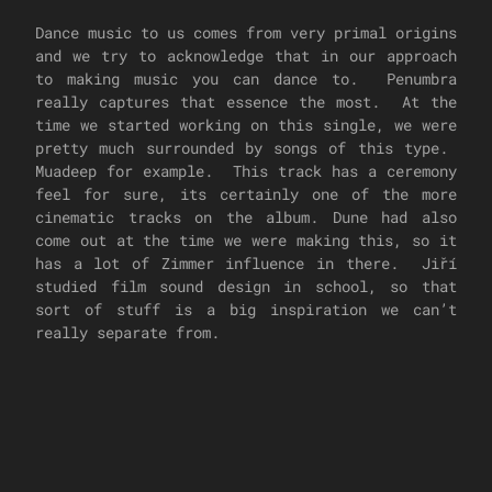
Dance music to us comes from very primal origins
and we try to acknowledge that in our approach
to making music you can dance to. Penumbra
really captures that essence the most. At the
time we started working on this single, we were
pretty much surrounded by songs of this type.
Muadeep for example. This track has a ceremony
feel for sure, its certainly one of the more
cinematic tracks on the album. Dune had also
come out at the time we were making this, so it
has a lot of Zimmer influence in there. Jiří
studied film sound design in school, so that
sort of stuff is a big inspiration we can’t
really separate from.