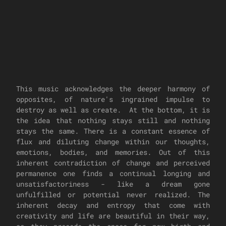
This music acknowledges the deeper harmony of
opposites, of nature's ingrained impulse to
destroy as well as create. At the bottom, it is
the idea that nothing stays still and nothing
stays the same. There is a constant essence of
flux and diluting change within our thoughts,
emotions, bodies, and memories. Out of this
inherent contradiction of change and perceived
permanence one finds a continual longing and
unsatisfactoriness - like a dream gone
unfulfilled or potential never realized. The
inherent decay and entropy that come with
creativity and life are beautiful in their way,