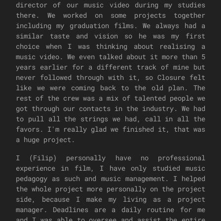
director of our music video during my studies
there. We worked on some projects together
including my graduation films. We always had a
similar taste and vision so he was my first
choice when I was thinking about realising a
music video. We even talked about it more than 5
years earlier for a different track of mine but
never followed through with it, so Closure felt
like we were coming back to the old plan. The
rest of the crew was a mix of talented people we
got through our contacts in the industry. We had
to pull all the strings we had, call in all the
favors. I'm really glad we finished it, that was
a huge project.
I (Filip) personally have no professional
experience in film, I have only studied music
pedagogy as such and music management. I helped
the whole project more personally on the project
side, because I make my living as a project
manager. Deadlines are a daily routine for me
and I was able to oversee and assist the entire