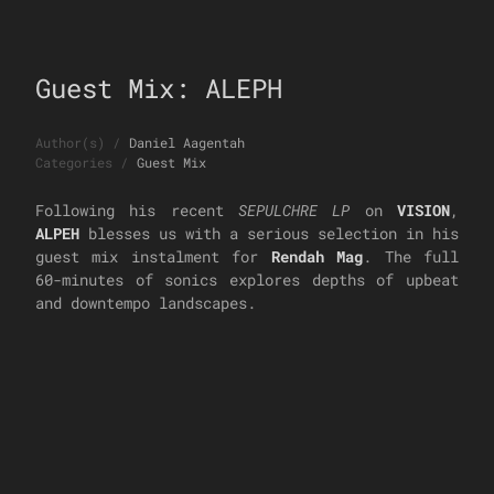
Guest Mix: ALEPH
Author(s)
/
Daniel Aagentah
Categories
/
Guest Mix
Following his recent
SEPULCHRE LP
on
VISION
,
ALPEH
blesses us with a serious selection in his
guest mix instalment for
Rendah Mag
. The full
60-minutes of sonics explores depths of upbeat
and downtempo landscapes.