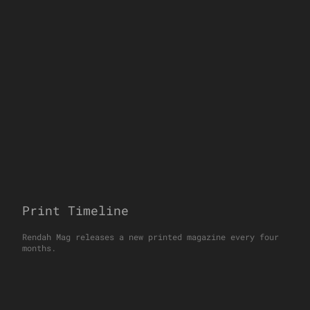
Print Timeline
Rendah Mag releases a new printed magazine every four
months.