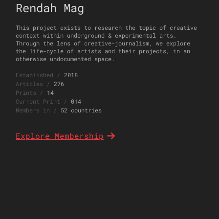
Rendah Mag
This project exists to research the topic of creative
context within underground & experimental arts.
Through the lens of creative-journalism, we explore
the life-cycle of artists and their projects, in an
otherwise undocumented space.
Established
/
2018
Articles
/
276
Prints
/
14
Current Print
/
014
Members in
/
52 countries
Explore Membership