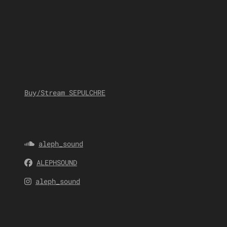
Buy/Stream SEPULCHRE
aleph_sound
ALEPHSOUND
aleph_sound