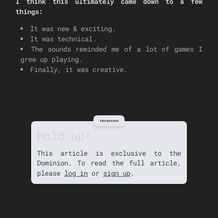
I think this ultimately came down to a few
things:
It was new & exciting.
It was technical.
The sounds reminded me of a lot of games I
grew up playing.
Finally, it was creative.
Hold up!
This article is exclusive to the
Dominion. To read the full article,
please
log in
or
sign up
.