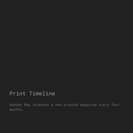
Print Timeline
Rendah Mag releases a new printed magazine every four
months.