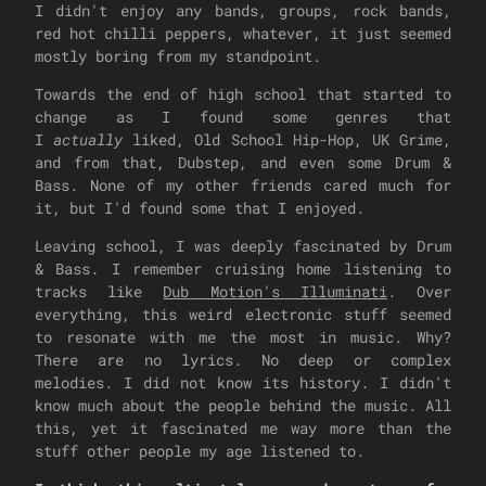
I didn't enjoy any bands, groups, rock bands,
red hot chilli peppers, whatever, it just seemed
mostly boring from my standpoint.
Towards the end of high school that started to
change as I found some genres that
I
actually
liked, Old School Hip-Hop, UK Grime,
and from that, Dubstep, and even some Drum &
Bass. None of my other friends cared much for
it, but I'd found some that I enjoyed.
Leaving school, I was deeply fascinated by Drum
& Bass. I remember cruising home listening to
tracks like
Dub Motion's Illuminati
. Over
everything, this weird electronic stuff seemed
to resonate with me the most in music. Why?
There are no lyrics. No deep or complex
melodies. I did not know its history. I didn't
know much about the people behind the music. All
this, yet it fascinated me way more than the
stuff other people my age listened to.