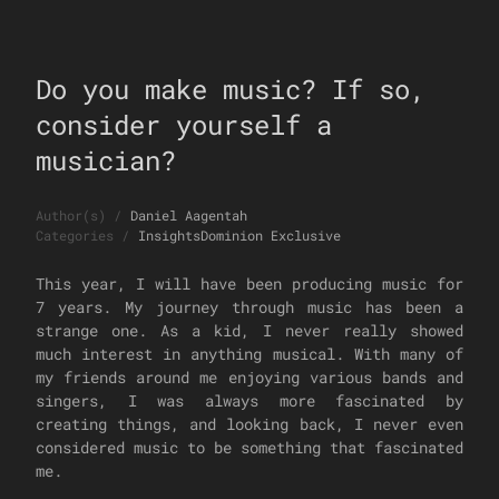
Do you make music? If so,
consider yourself a
musician?
Author(s)
/
Daniel Aagentah
Categories
/
Insights
Dominion Exclusive
This year, I will have been producing music for
7 years. My journey through music has been a
strange one. As a kid, I never really showed
much interest in anything musical. With many of
my friends around me enjoying various bands and
singers, I was always more fascinated by
creating things, and looking back, I never even
considered music to be something that fascinated
me.