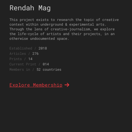
Rendah Mag
This project exists to research the topic of creative
context within underground & experimental arts.
Through the lens of creative-journalism, we explore
the life-cycle of artists and their projects, in an
otherwise undocumented space.
Established
/
2018
Articles
/
276
Prints
/
14
Current Print
/
014
Members in
/
52 countries
Explore Membership