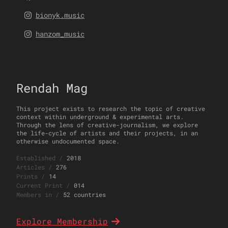
bionyk.music
hanzom_music
Rendah Mag
This project exists to research the topic of creative
context within underground & experimental arts.
Through the lens of creative-journalism, we explore
the life-cycle of artists and their projects, in an
otherwise undocumented space.
Established
/
2018
Articles
/
276
Prints
/
14
Current Print
/
014
Members in
/
52 countries
Explore Membership