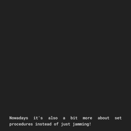
Nowadays it's also a bit more about set
procedures instead of just jamming!