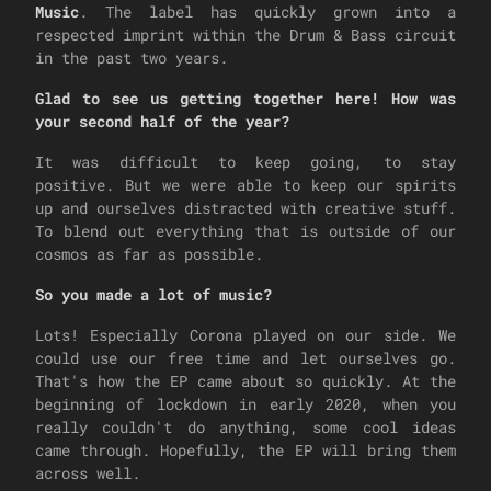
Music
. The label has quickly grown into a
respected imprint within the Drum & Bass circuit
in the past two years.
Glad to see us getting together here! How was
your second half of the year?
It was difficult to keep going, to stay
positive. But we were able to keep our spirits
up and ourselves distracted with creative stuff.
To blend out everything that is outside of our
cosmos as far as possible.
So you made a lot of music?
Lots! Especially Corona played on our side. We
could use our free time and let ourselves go.
That's how the EP came about so quickly. At the
beginning of lockdown in early 2020, when you
really couldn't do anything, some cool ideas
came through. Hopefully, the EP will bring them
across well.