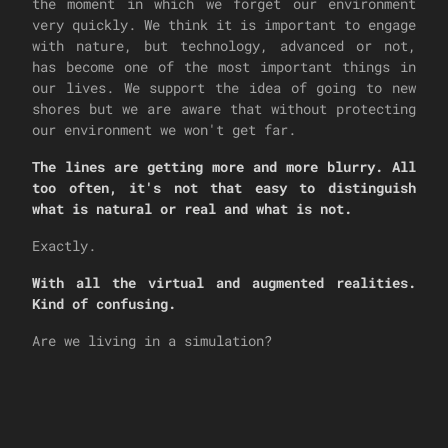
the moment in which we forget our environment
very quickly. We think it is important to engage
with nature, but technology, advanced or not,
has become one of the most important things in
our lives. We support the idea of going to new
shores but we are aware that without protecting
our environment we won't get far.
The lines are getting more and more blurry. All
too often, it's not that easy to distinguish
what is natural or real and what is not.
Exactly.
With all the virtual and augmented realities.
Kind of confusing.
Are we living in a simulation?