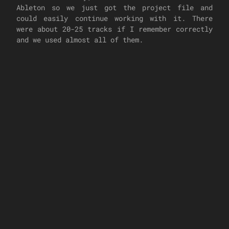
Ableton so we just got the project file and
could easily continue working with it. There
were about 20-25 tracks if I remember correctly
and we used almost all of them.