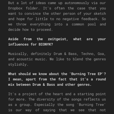
But a lot of ideas came up autonomously via our
Dropbox folder. It's often the case that you
want to convince the other person of your sketch
and hope for little to no negative feedback. So
we throw everything into a common pool and
decide how to proceed.
Aside from the zeitgeist, what are your
influences for BIONYK?
Musically, definitely Drum & Bass, Techno, Goa,
and acoustic music. We like to blend the genres
stylishly.
What should we know about the 'Burning Tree EP'?
I mean, apart from the fact that it's a round
mix between Drum & Bass and other genres.
It's a project of the heart and a starting point
for more. The diversity of the songs reflects us
as a group. Especially the song 'Burning Tree'
is our way of saying that we see that not