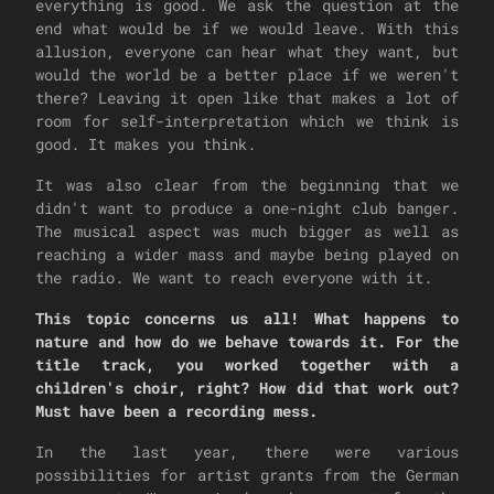
everything is good. We ask the question at the
end what would be if we would leave. With this
allusion, everyone can hear what they want, but
would the world be a better place if we weren't
there? Leaving it open like that makes a lot of
room for self-interpretation which we think is
good. It makes you think.
It was also clear from the beginning that we
didn't want to produce a one-night club banger.
The musical aspect was much bigger as well as
reaching a wider mass and maybe being played on
the radio. We want to reach everyone with it.
This topic concerns us all! What happens to
nature and how do we behave towards it. For the
title track, you worked together with a
children's choir, right? How did that work out?
Must have been a recording mess.
In the last year, there were various
possibilities for artist grants from the German