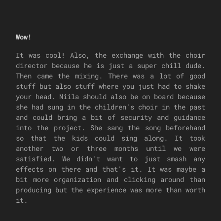
Wow!
It was cool! Also, the exchange with the choir
director because he is just a super chill dude.
Then came the mixing. There was a lot of good
stuff but also stuff where you just had to shake
your head. Niila should also be on board because
she had sung in the children's choir in the past
and could bring a bit of security and guidance
into the project. She sang the song beforehand
so that the kids could sing along. It took
another two or three months until we were
satisfied. We didn't want to just smash any
effects on there and that's it. It was maybe a
bit more organization and clicking around than
producing but the experience was more than worth
it.