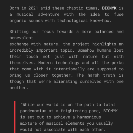
Born in 2021 amid these chaotic times,
BIONYK
is
a musical adventure with the idea to fuse
organic sounds with technological know-how.
Shifting our focus towards a more balanced and
benevolent
exchange with nature, the project highlights an
incredibly important topic. Somehow humans lost
their touch not just with nature but with
themselves. Modern technology and all the perks
that come with it intentionally are supposed to
bring us closer together. The harsh truth is
though that we're alienating ourselves with one
another.
“
While our world is on the path to total
pandemonium at a frightening pace, BIONYK
is set out to achieve a harmonious
mixture of musical elements you usually
would not associate with each other.