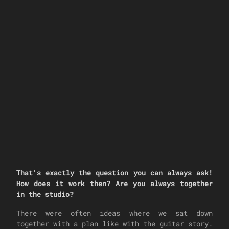
That's exactly the question you can always ask!
How does it work then? Are you always together
in the studio?
There were often ideas where we sat down
together with a plan like with the guitar story.