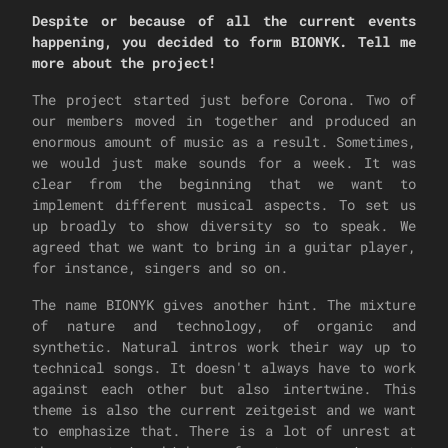
Despite or because of all the current events
happening, you decided to form BIONYK. Tell me
more about the project!
The project started just before Corona. Two of
our members moved in together and produced an
enormous amount of music as a result. Sometimes,
we would just make sounds for a week. It was
clear from the beginning that we want to
implement different musical aspects. To set us
up broadly to show diversity so to speak. We
agreed that we want to bring in a guitar player,
for instance, singers and so on.
The name BIONYK gives another hint. The mixture
of nature and technology, of organic and
synthetic. Natural intros work their way up to
technical songs. It doesn't always have to work
against each other but also intertwine. This
theme is also the current zeitgeist and we want
to emphasize that. There is a lot of unrest at