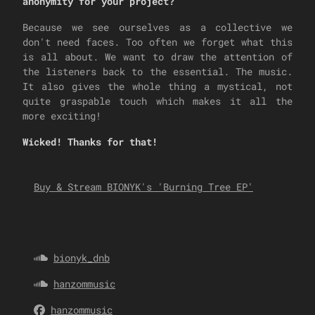
anonymity for your project?
Because we see ourselves as a collective we
don't need faces. Too often we forget what this
is all about. We want to draw the attention of
the listeners back to the essential. The music.
It also gives the whole thing a mystical, not
quite graspable touch which makes it all the
more exciting!
Wicked! Thanks for that!
Buy & Stream BIONYK's 'Burning Tree EP'
bionyk_dnb
hanzommusic
hanzommusic