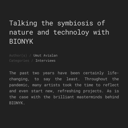
Talking the symbiosis of
nature and technoloy with
BIONYK
Author(s)
/
Umut Avialan
Categories
/
Interviews
The past two years have been certainly life-
changing, to say the least. Throughout the
pandemic, many artists took the time to reflect
and even start new, refreshing projects. As is
the case with the brilliant masterminds behind
BIONYK.