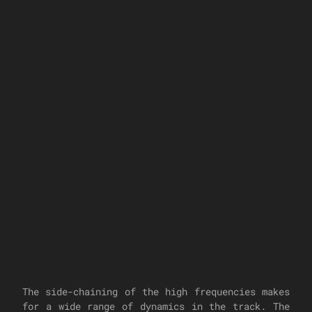
The side-chaining of the high frequencies makes
for a wide range of dynamics in the track. The