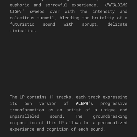
euphoric and sorrowful experience. ‘
UNFOLDING
LIGHT
’ sweeps over with the intensity and
calamitous turmoil, blending the brutality of a
futuristic sound with abrupt, delicate
minimalism.
The LP contains 11 tracks, each track expressing
its own version of
ALEPH
’s progressive
transformation as an artist of a unique and
unparalleled sound. The groundbreaking
composition of this LP allows for a personalized
experience and cognition of each sound.