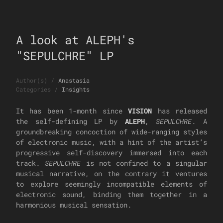
A look at ALEPH's
"SEPULCHRE" LP
Author(s)
/
Anastasia
Categories
/
Insights
It has been 1-month since
VISION
has released
the self-defining LP by
ALEPH
,
SEPULCHRE
. A
groundbreaking concoction of wide-ranging styles
of electronic music, with a hint of the artist’s
progressive self-discovery immersed into each
track.
SEPULCHRE
is not confined to a singular
musical narrative, on the contrary it ventures
to explore seemingly incompatible elements of
electronic sound, binding them together in a
harmonious musical sensation.