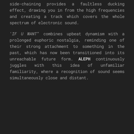
side-chaining provides a faultless ducking
effect, drawing you in from the high frequencies
and creating a track which covers the whole
spectrum of electronic sound.
‘
IF U WANT
” combines upbeat dynamism with a
prolonged euphoric nostalgia, reminding one of
their strong attachment to something in the
past, which has now been transitioned into its
unreachable future form.
ALEPH
continuously
juggles with this idea of unfamiliar
familiarity, where a recognition of sound seems
simultaneously close and distant.