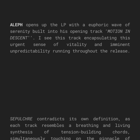
ALEPH
opens up the LP with a euphoric wave of
serenity built into his opening track ‘
MOTION IN
DESCENT
’’. I see this track encapsulating this
urgent sense of vitality and imminent
unpredictability running throughout the release.
SEPULCHRE
contradicts its own definition, as
each track resembles a breathing and living
synthesis of tension-building chords,
simultaneously touching on the pinnacle of