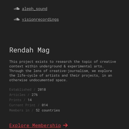
aleph_sound
visionrecordings
Rendah Mag
This project exists to research the topic of creative
context within underground & experimental arts.
Through the lens of creative-journalism, we explore
the life-cycle of artists and their projects, in an
otherwise undocumented space.
Established
/
2018
Articles
/
276
Prints
/
14
Current Print
/
014
Members in
/
52 countries
Explore Membership