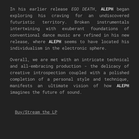
In his earlier release
EGO DEATH
,
ALEPH
began
exploring his craving for an undiscovered
futuristic territory. Broken instrumentals
intertwining with exuberant foundations of
conventional dance music are refined in his new
release, where
ALEPH
seems to have located his
individualism in the electronic sphere.
Overall, we are met with an intricate technical
and all-embracing production - the delicacy of
creative introspection coupled with a polished
completion of a personal style and technique,
manifests an ultimate vision of how
ALEPH
imagines the future of sound.
Buy/Stream the LP